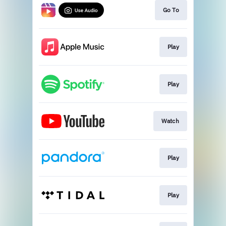
Go To
Play
Play
Watch
Play
Play