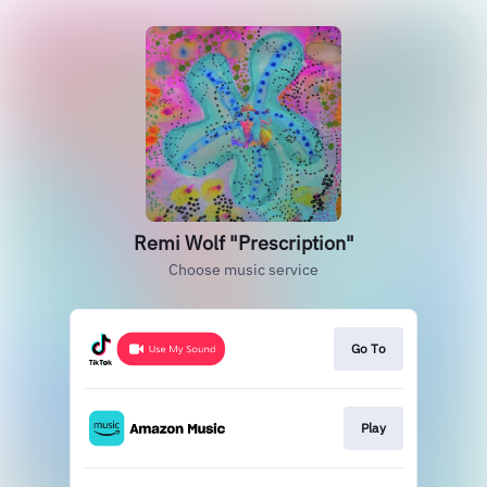
Remi Wolf "Prescription"
Choose music service
Go To
Play