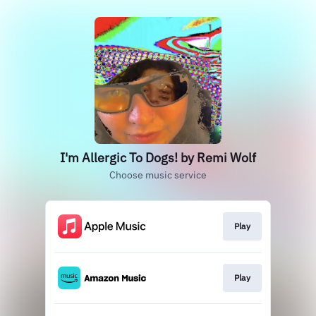
I'm Allergic To Dogs! by Remi Wolf
Choose music service
Play
Play