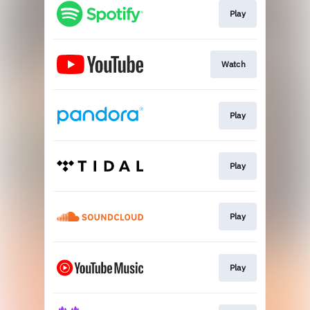
Play
Watch
Play
Play
Play
Play